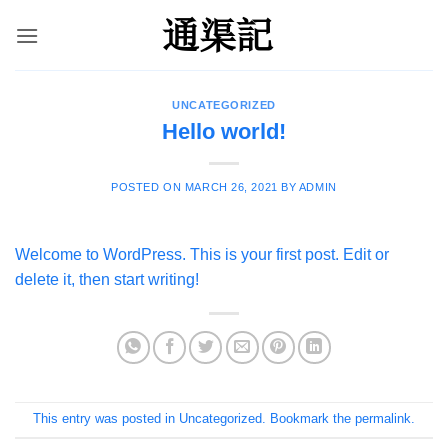
Skip
to
content
UNCATEGORIZED
Hello world!
POSTED ON
MARCH 26, 2021
BY
ADMIN
Welcome to WordPress. This is your first post. Edit or
delete it, then start writing!
This entry was posted in
Uncategorized
. Bookmark the
permalink
.