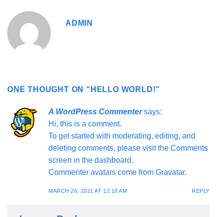
ADMIN
ONE THOUGHT ON “
HELLO WORLD!
”
A WordPress Commenter
says:
Hi, this is a comment.
To get started with moderating, editing, and
deleting comments, please visit the Comments
screen in the dashboard.
Commenter avatars come from
Gravatar
.
MARCH 26, 2021 AT 12:18 AM
REPLY