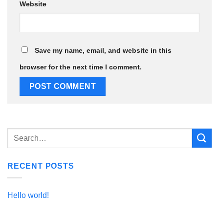
Website
Save my name, email, and website in this
browser for the next time I comment.
RECENT POSTS
Hello world!