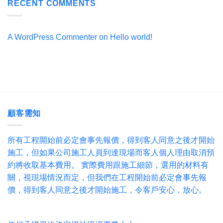
RECENT COMMENTS
A WordPress Commenter
on
Hello world!
顧客需知
所有工程開始前必定會事先報價，得到客人同意之後才開始
施工，但如果公司施工人員到達現場而客人個人理由取消預
約將收取基本費用。 實際費用跟施工細節，選用的材料有
關，視現場情況而定，但我們在工程開始前必定會事先報
價，得到客人同意之後才開始施工，令客戶安心，放心。